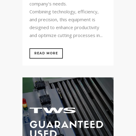
company’s needs.
Combining technology, efficiency,
and precision, this equipment is
designed to enhance productivity
and optimize cutting processes in...
READ MORE