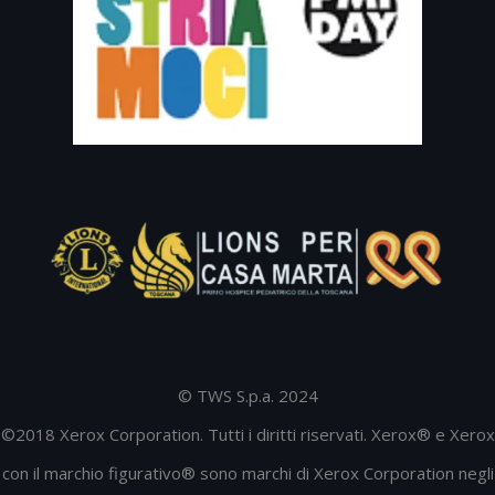
© TWS S.p.a. 2024
©2018 Xerox Corporation. Tutti i diritti riservati. Xerox® e Xerox
con il marchio figurativo® sono marchi di Xerox Corporation negli