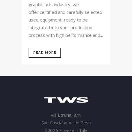
graphic arts industry, we
offer certified and carefully selected
used equipment, ready to be
integrated into your production
process with high performance and...
READ MORE
Via Etruria, 8/N
San Casciano Val di Pesa
50026 Firenze - Italy