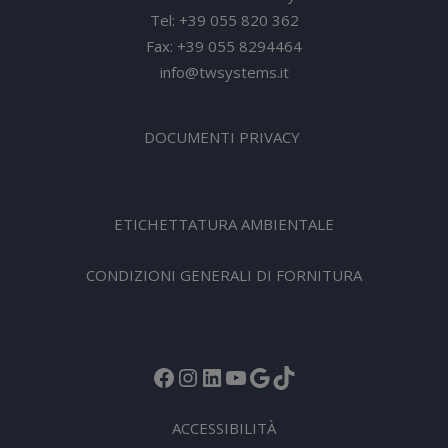
Tel: +39 055 820 362
Fax: +39 055 8294464
info@twsystems.it
DOCUMENTI PRIVACY
ETICHETTATURA AMBIENTALE
CONDIZIONI GENERALI DI FORNITURA
Facebook
Instagram
LinkedIn
YouTube
Google
TikTok
ACCESSIBILITÀ