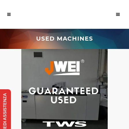
USED MACHINES
RICHIEDI ASSISTENZA