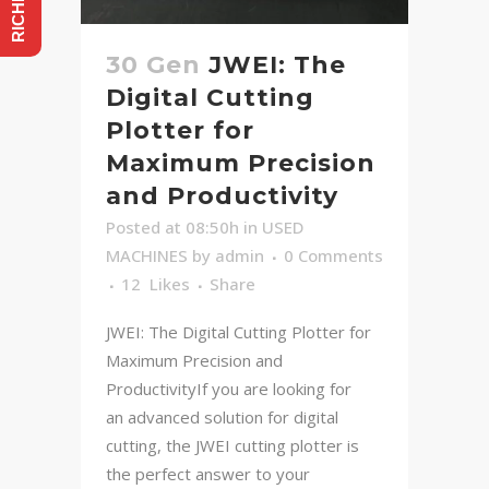
30 Gen
JWEI: The
Digital Cutting
Plotter for
Maximum Precision
and Productivity
Posted at 08:50h
in
USED
MACHINES
by
admin
0 Comments
12
Likes
Share
JWEI: The Digital Cutting Plotter for
Maximum Precision and
ProductivityIf you are looking for
an advanced solution for digital
cutting, the JWEI cutting plotter is
the perfect answer to your