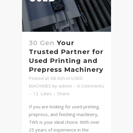
30 Gen
Your
Trusted Partner for
Used Printing and
Prepress Machinery
Posted at 08:42h
in
USED
MACHINES
by
admin
0 Comments
12
Likes
Share
If you are looking for used printing,
prepress, and finishing machinery,
TWS is your ideal choice. With over
25 years of experience in the