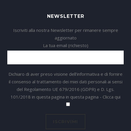
NEWSLETTER
Iscriviti alla nostra Newsletter per rimanere sempre
aggiornato
La tua email (richiesto)
Dichiaro di aver preso visione dell'informativa e di fornire
il consenso al trattamento dei miei dati personali ai sensi
del Regolamento UE 679/2016 (GDPR) e D. Lgs.
101/2018 in questa pagina in questa pagina -
Clicca qui